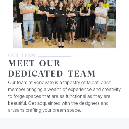
OUR TEAM
MEET OUR
DEDICATED TEAM
Our team at Renovate is a tapestry of talent, each
member bringing a wealth of experience and creativity
to forge spaces that are as functional as they are
beautiful. Get acquainted with the designers and
artisans crafting your dream space.