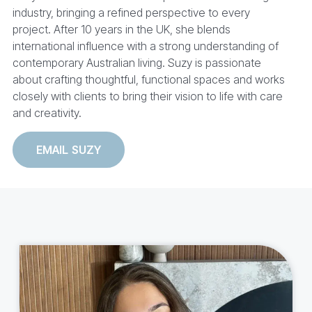
industry, bringing a refined perspective to every
project. After 10 years in the UK, she blends
international influence with a strong understanding of
contemporary Australian living. Suzy is passionate
about crafting thoughtful, functional spaces and works
closely with clients to bring their vision to life with care
and creativity.
EMAIL SUZY