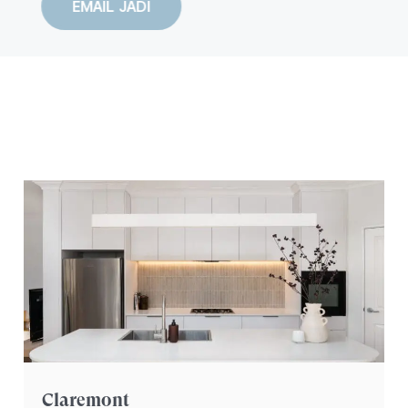
EMAIL JADI
YOUR HOME
REIMAGINED
Claremont