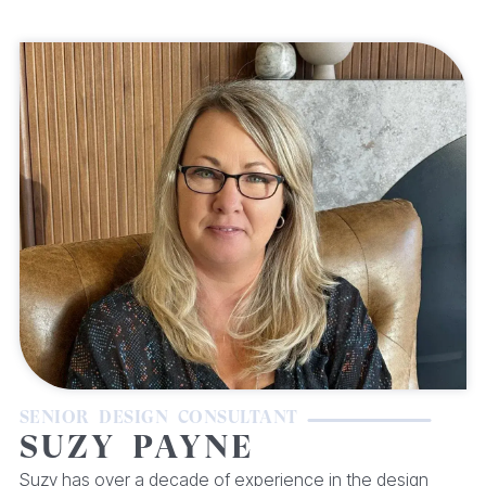
SENIOR DESIGN CONSULTANT
SUZY PAYNE
Suzy has over a decade of experience in the design