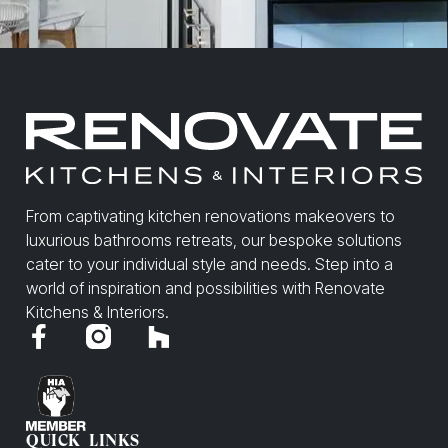
From captivating kitchen renovations makeovers to
luxurious bathrooms retreats, our bespoke solutions
cater to your individual style and needs. Step into a
world of inspiration and possibilities with Renovate
Kitchens & Interiors.
QUICK LINKS