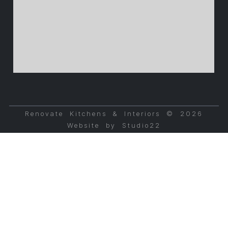
Renovate Kitchens & Interiors © 2026
Website by Studio22