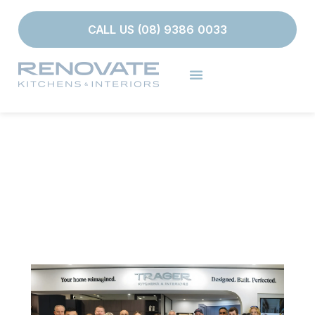
CALL US (08) 9386 0033
OUR TEAM