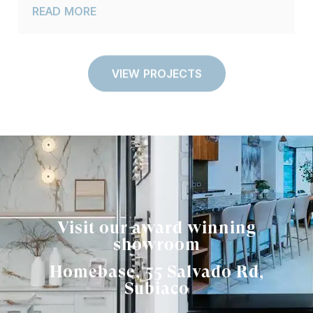
READ MORE
VIEW PROJECTS
Visit our award winning
showroom
Homebase, 55 Salvado Rd,
Subiaco