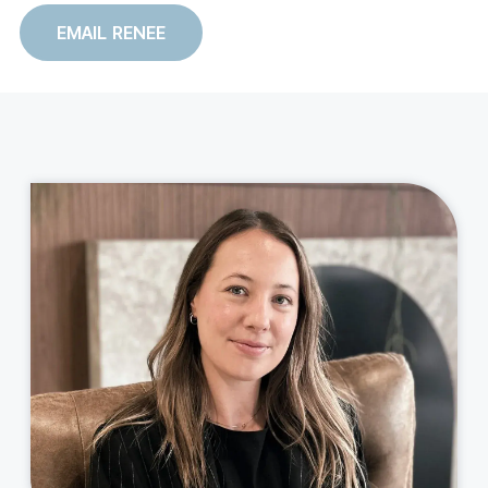
EMAIL RENEE