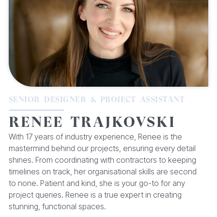
SENIOR DESIGNER & PROJECT ASSISTANT
RENEE TRAJKOVSKI
With 17 years of industry experience, Renee is the
mastermind behind our projects, ensuring every detail
shines. From coordinating with contractors to keeping
timelines on track, her organisational skills are second
to none. Patient and kind, she is your go-to for any
project queries. Renee is a true expert in creating
stunning, functional spaces.