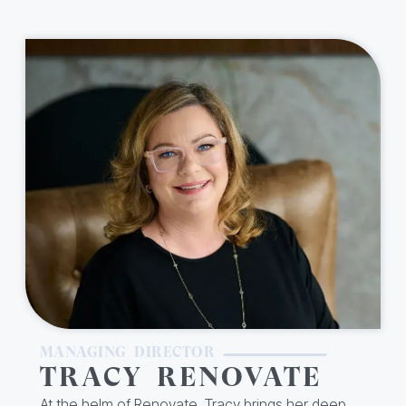
MANAGING DIRECTOR
TRACY RENOVATE
At the helm of Renovate, Tracy brings her deep