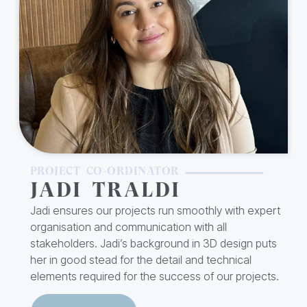
PROJECT CO-ORDINATOR
JADI TRALDI
Jadi ensures our projects run smoothly with expert
organisation and communication with all
stakeholders. Jadi’s background in 3D design puts
her in good stead for the detail and technical
elements required for the success of our projects.