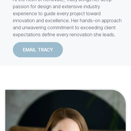
passion for design and extensive industry
experience to guide every project toward
innovation and excellence. Her hands-on approach
and unwavering commitment to exceeding client
expectations define every renovation she leads.
EMAIL TRACY