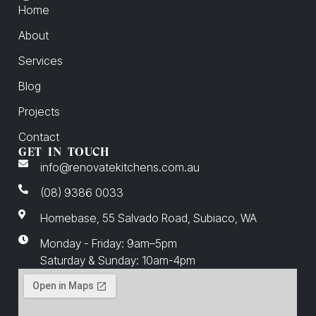
Home
About
Services
Blog
Projects
Contact
GET IN TOUCH
info@renovatekitchens.com.au
(08) 9386 0033
Homebase, 55 Salvado Road, Subiaco, WA
Monday - Friday: 9am–5pm
Saturday & Sunday: 10am-4pm