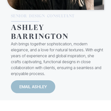
SENIOR DESIGN CONSULTANT
ASHLEY
BARRINGTON
Ash brings together sophistication, modern
elegance, and a love for natural textures. With eight
years of experience and global inspiration, she
crafts captivating, functional designs in close
collaboration with clients, ensuring a seamless and
enjoyable process.
EMAIL ASHLEY