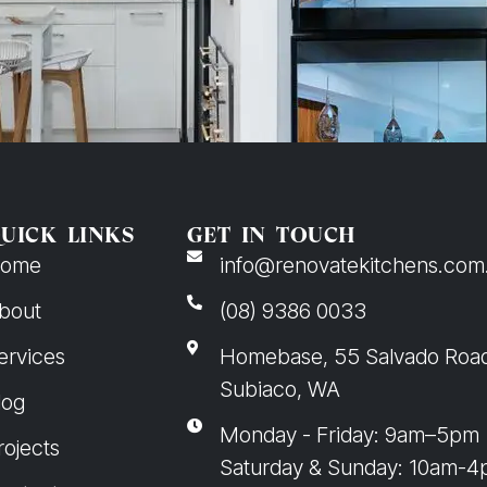
UICK LINKS
GET IN TOUCH
ome
info@renovatekitchens.com
bout
(08) 9386 0033
ervices
Homebase, 55 Salvado Roa
Subiaco, WA
log
Monday - Friday: 9am–5pm
rojects
Saturday & Sunday: 10am-