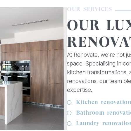
OUR SERVICES
OUR LU
RENOVA
At Renovate, we’re not ju
space. Specialising in c
kitchen transformations,
renovations, our team bl
expertise.
Kitchen renovatio
Bathroom renovati
Laundry renovatio