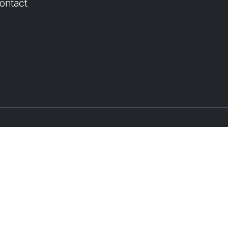
ontact