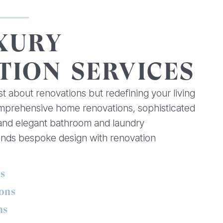
XURY
TION SERVICES
st about renovations but redefining your living
omprehensive home renovations, sophisticated
 and elegant bathroom and laundry
ends bespoke design with renovation
ns
ons
ns