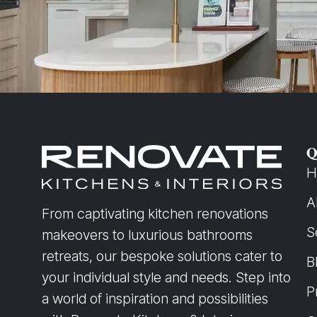
Q
H
A
From captivating kitchen renovations
S
makeovers to luxurious bathrooms
retreats, our bespoke solutions cater to
B
your individual style and needs. Step into
P
a world of inspiration and possibilities