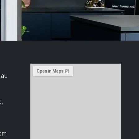
.au
d,
4pm