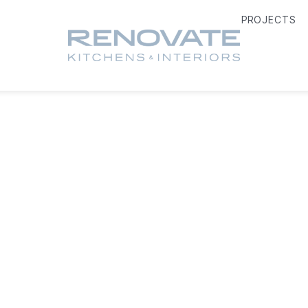
PROJECTS
OUR SERVICES