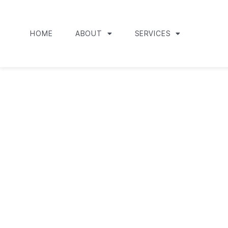
HOME
ABOUT
SERVICES