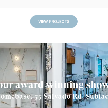
VIEW PROJECTS
 our award winning sh
omebase, 55 Salvado Rd, Subia