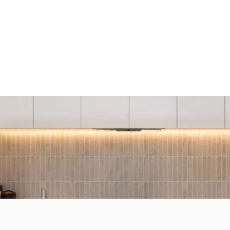
R HOME REIMAG