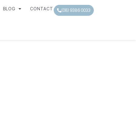
BLOG
CONTACT
(08) 9386 0033