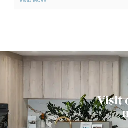
READ MORE
Visit
H