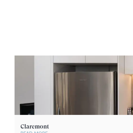
YOU
Claremont