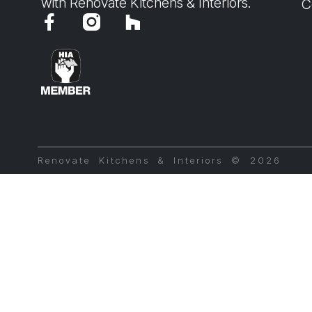
with Renovate Kitchens & Interiors.
C
Renovate Kitchens & Interiors © 2026