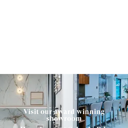
Visit our award winning
showroom