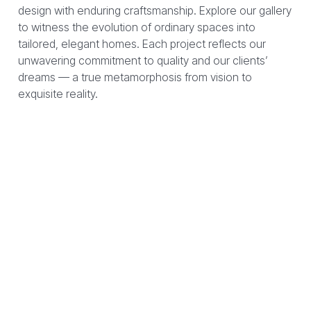
design with enduring craftsmanship. Explore our gallery
to witness the evolution of ordinary spaces into
tailored, elegant homes. Each project reflects our
unwavering commitment to quality and our clients’
dreams — a true metamorphosis from vision to
exquisite reality.