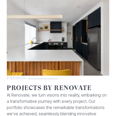
PASSION
PROJECTS BY RENOVATE
At Renovate, we turn visions into reality, embarking on
a transformative journey with every project. Our
portfolio showcases the remarkable transformations
we’ve achieved, seamlessly blending innovative