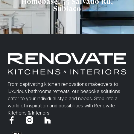
Homebase, 55 Salvado Rd,
Subiaco
From captivating kitchen renovations makeovers to
luxurious bathrooms retreats, our bespoke solutions
cater to your individual style and needs. Step into a
world of inspiration and possibilities with Renovate
Kitchens & Interiors.