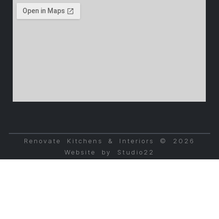
Renovate Kitchens & Interiors © 2026
Website by Studio22