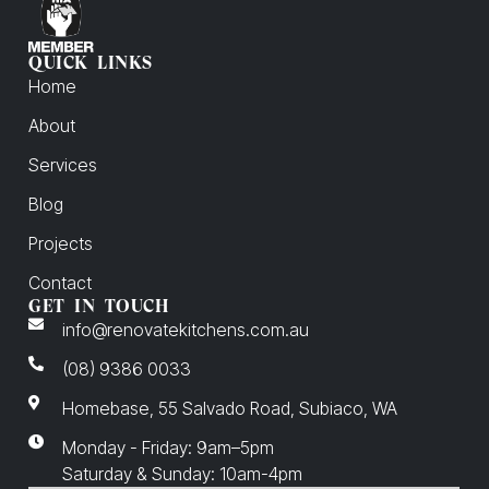
QUICK LINKS
Home
About
Services
Blog
Projects
Contact
GET IN TOUCH
info@renovatekitchens.com.au
(08) 9386 0033
Homebase, 55 Salvado Road, Subiaco, WA
Monday - Friday: 9am–5pm
Saturday & Sunday: 10am-4pm