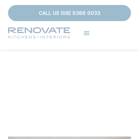
CALL US (08) 9386 0033
PROJECTS