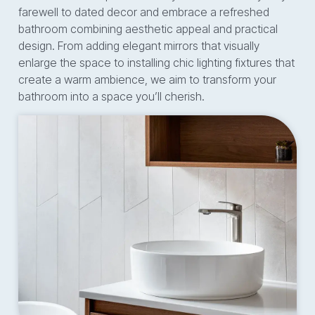
farewell to dated decor and embrace a refreshed
bathroom combining aesthetic appeal and practical
design. From adding elegant mirrors that visually
enlarge the space to installing chic lighting fixtures that
create a warm ambience, we aim to transform your
bathroom into a space you’ll cherish.