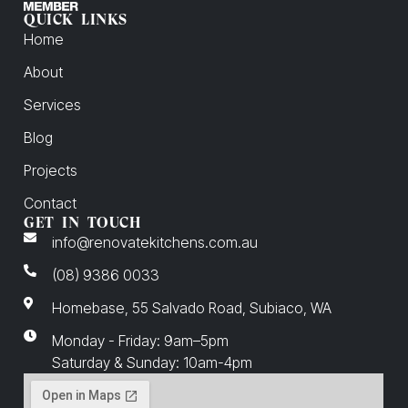
QUICK LINKS
Home
About
Services
Blog
Projects
Contact
GET IN TOUCH
info@renovatekitchens.com.au
(08) 9386 0033
Homebase, 55 Salvado Road, Subiaco, WA
Monday - Friday: 9am–5pm
Saturday & Sunday: 10am-4pm