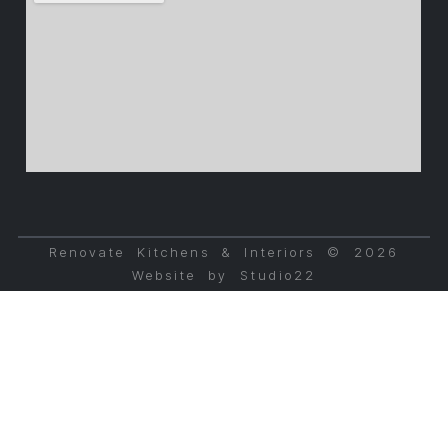
Renovate Kitchens & Interiors © 2026
Website by Studio22