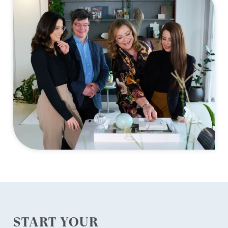
START YOUR