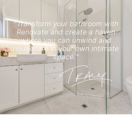
“Transform your bathroom with
Renovate and create a haven
where you can unwind and
rejuvenate in your own intimate
space.”