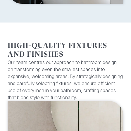
HIGH-QUALITY FIXTURES
AND FINISHES
Our team centres our approach to bathroom design
on transforming even the smallest spaces into
expansive, welcoming areas. By strategically designing
and carefully selecting fixtures, we ensure efficient
use of every inch in your bathroom, crafting spaces
that blend style with functionality.