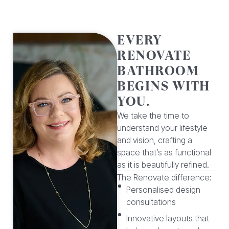
EVERY
RENOVATE
BATHROOM
BEGINS WITH
YOU.
We take the time to
understand your lifestyle
and vision, crafting a
space that’s as functional
as it is beautifully refined.
The Renovate difference:
Personalised design
consultations
Innovative layouts that