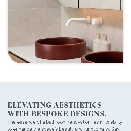
ELEVATING AESTHETICS
WITH BESPOKE DESIGNS.
The essence of a bathroom renovation lies in its ability
to enhance the space’s beauty and functionality. Say