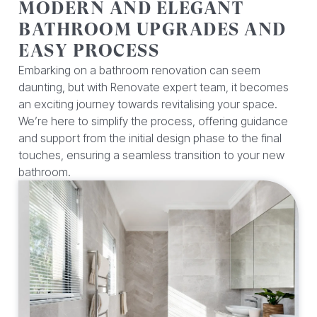
MODERN AND ELEGANT
BATHROOM UPGRADES AND
EASY PROCESS
Embarking on a bathroom renovation can seem
daunting, but with Renovate expert team, it becomes
an exciting journey towards revitalising your space.
We’re here to simplify the process, offering guidance
and support from the initial design phase to the final
touches, ensuring a seamless transition to your new
bathroom.