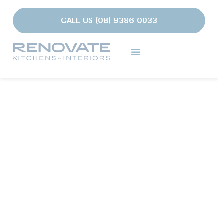
CALL US (08) 9386 0033
BESPOKE BATHROOM
RENOVATIONS IN
PERTH