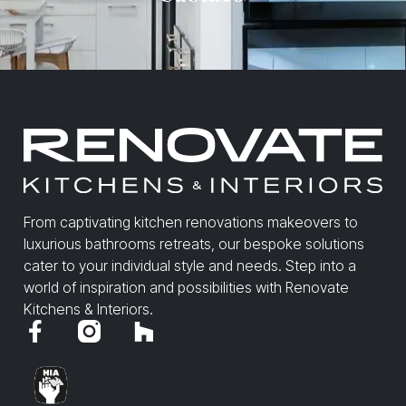
From captivating kitchen renovations makeovers to
luxurious bathrooms retreats, our bespoke solutions
cater to your individual style and needs. Step into a
world of inspiration and possibilities with Renovate
Kitchens & Interiors.