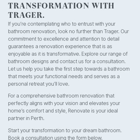
TRANSFORMATION WITH
TRAGER.
If you’re contemplating who to entrust with your
bathroom renovation, look no further than Trager. Our
commitment to excellence and attention to detail
guarantees a renovation experience that is as
enjoyable as it is transformative. Explore our range of
bathroom designs and contact us for a consultation.
Let us help you take the first step towards a bathroom
that meets your functional needs and serves as a
personal retreat you’ll love.
For a comprehensive bathroom renovation that
perfectly aligns with your vision and elevates your
home’s comfort and style, Renovate is your ideal
partner in Perth.
Start your transformation to your dream bathroom.
Book a consultation using the form below.