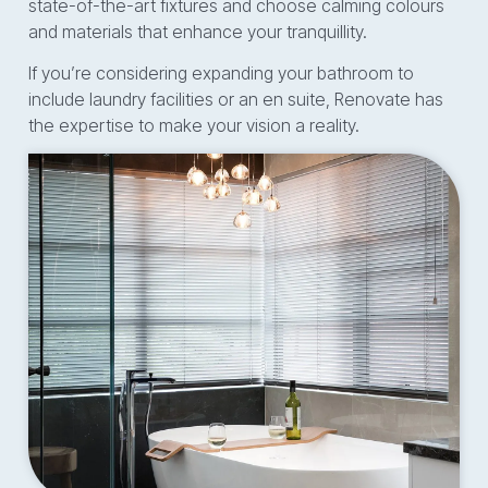
state-of-the-art fixtures and choose calming colours
and materials that enhance your tranquillity.
If you’re considering expanding your bathroom to
include laundry facilities or an en suite, Renovate has
the expertise to make your vision a reality.