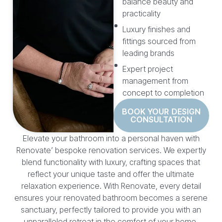
balance beauty and
practicality
Luxury finishes and
fittings sourced from
leading brands
Expert project
management from
concept to completion
BOOK YOUR DESIGN
CONSULTATION
Elevate your bathroom into a personal haven with
Renovate’ bespoke renovation services. We expertly
blend functionality with luxury, crafting spaces that
reflect your unique taste and offer the ultimate
relaxation experience. With Renovate, every detail
ensures your renovated bathroom becomes a serene
sanctuary, perfectly tailored to provide you with an
unparalleled retreat in the comfort of your home.