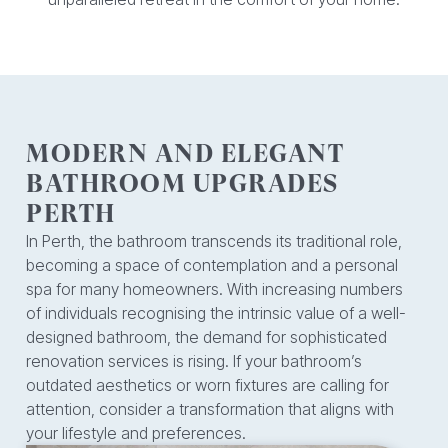
MODERN AND ELEGANT
BATHROOM UPGRADES
PERTH
In Perth, the bathroom transcends its traditional role,
becoming a space of contemplation and a personal
spa for many homeowners. With increasing numbers
of individuals recognising the intrinsic value of a well-
designed bathroom, the demand for sophisticated
renovation services is rising. If your bathroom’s
outdated aesthetics or worn fixtures are calling for
attention, consider a transformation that aligns with
your lifestyle and preferences.