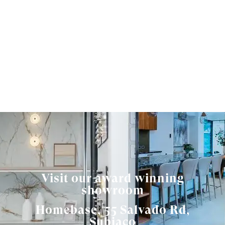
Visit our award winning
showroom
Homebase, 55 Salvado Rd,
Subiaco