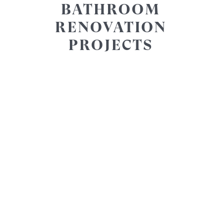
BATHROOM
RENOVATION
PROJECTS