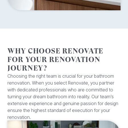
WHY CHOOSE RENOVATE
FOR YOUR RENOVATION
JOURNEY?
Choosing the right team is crucial for your bathroom
renovation. When you select Renovate, you partner
with dedicated professionals who are committed to
turning your dream bathroom into reality. Our team’s
extensive experience and genuine passion for design
ensure the highest standard of execution for your
renovation.