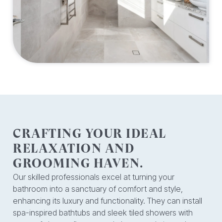
CRAFTING YOUR IDEAL
RELAXATION AND
GROOMING HAVEN.
Our skilled professionals excel at turning your
bathroom into a sanctuary of comfort and style,
enhancing its luxury and functionality. They can install
spa-inspired bathtubs and sleek tiled showers with