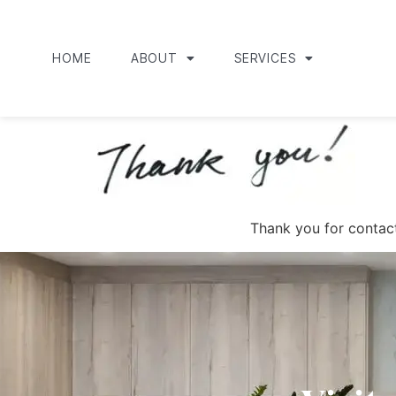
HOME
ABOUT
SERVICES
Thank you for contact