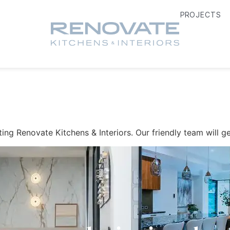
PROJECTS
ing Renovate Kitchens & Interiors. Our friendly team will ge