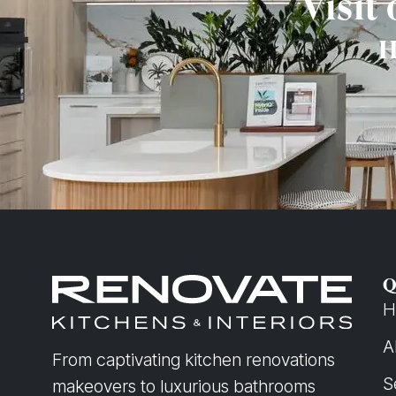
Visit
H
Q
H
A
From captivating kitchen renovations
S
makeovers to luxurious bathrooms