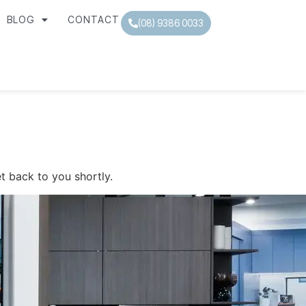
BLOG
CONTACT
(08) 9386 0033
t back to you shortly.