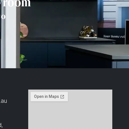
owroom
co
.au
d,