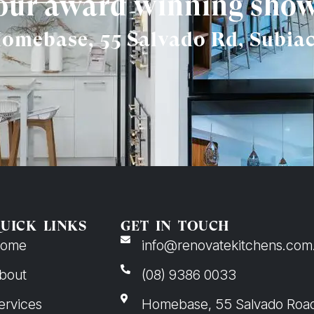
 our award winning sh
omebase, 55 Salvado Rd, Subia
UICK LINKS
GET IN TOUCH
ome
info@renovatekitchens.com
bout
(08) 9386 0033
ervices
Homebase, 55 Salvado Roa