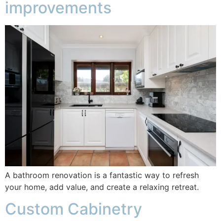
improvements
A bathroom renovation is a fantastic way to refresh
your home, add value, and create a relaxing retreat.
Custom Cabinetry