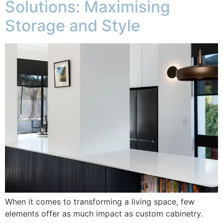
Solutions: Maximising
Storage and Style
When it comes to transforming a living space, few
elements offer as much impact as custom cabinetry.