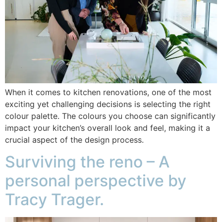
When it comes to kitchen renovations, one of the most
exciting yet challenging decisions is selecting the right
colour palette. The colours you choose can significantly
impact your kitchen’s overall look and feel, making it a
crucial aspect of the design process.
Surviving the reno – A
personal perspective by
Tracy Trager.