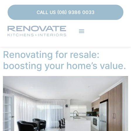
CALL US (08) 9386 0033
Renovating for resale:
boosting your home’s value.