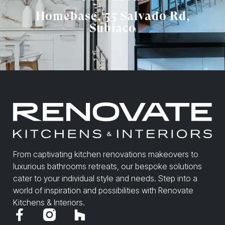
Homebase, 55 Salvado Rd,
Subiaco
From captivating kitchen renovations makeovers to
luxurious bathrooms retreats, our bespoke solutions
cater to your individual style and needs. Step into a
world of inspiration and possibilities with Renovate
Kitchens & Interiors.