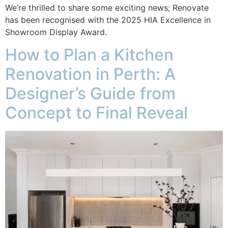
We’re thrilled to share some exciting news; Renovate
has been recognised with the 2025 HIA Excellence in
Showroom Display Award.
How to Plan a Kitchen
Renovation in Perth: A
Designer’s Guide from
Concept to Final Reveal