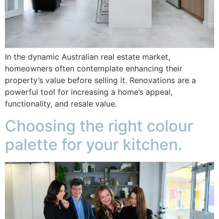
In the dynamic Australian real estate market,
homeowners often contemplate enhancing their
property’s value before selling it. Renovations are a
powerful tool for increasing a home’s appeal,
functionality, and resale value.
Choosing the right colour
palette for your kitchen.