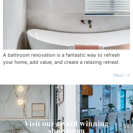
A bathroom renovation is a fantastic way to refresh
your home, add value, and create a relaxing retreat.
Next
→
Visit our award winning
showroom