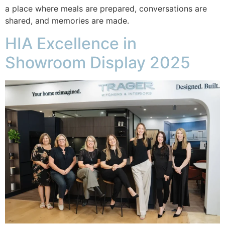
a place where meals are prepared, conversations are
shared, and memories are made.
HIA Excellence in
Showroom Display 2025