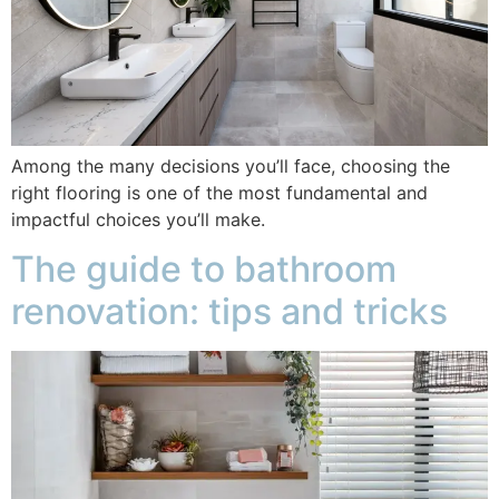
Among the many decisions you’ll face, choosing the
right flooring is one of the most fundamental and
impactful choices you’ll make.
The guide to bathroom
renovation: tips and tricks