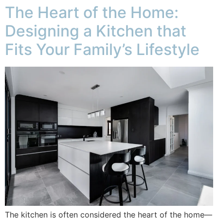
The Heart of the Home:
Designing a Kitchen that
Fits Your Family’s Lifestyle
The kitchen is often considered the heart of the home—