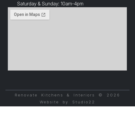
Saturday & Sunday: 10am-4pm
Renovate Kitchens & Interiors © 2026
Website by Studio22