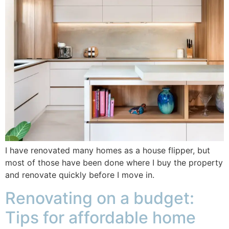
I have renovated many homes as a house flipper, but
most of those have been done where I buy the property
and renovate quickly before I move in.
Renovating on a budget:
Tips for affordable home