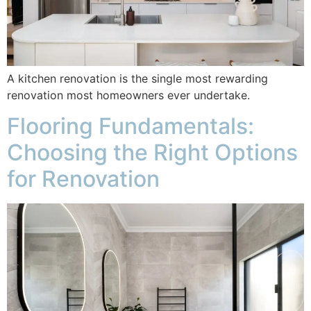
A kitchen renovation is the single most rewarding
renovation most homeowners ever undertake.
Flooring Fundamentals:
Choosing the Right Options
for Renovation