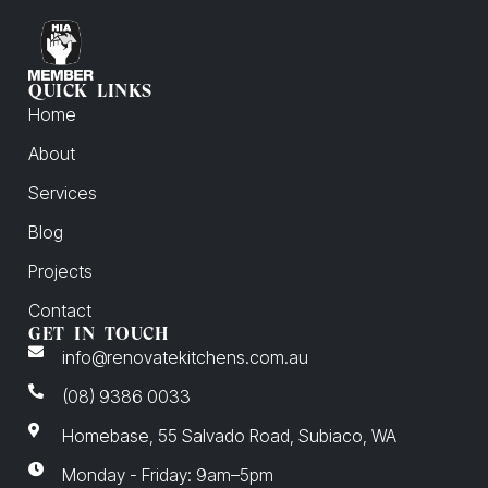
QUICK LINKS
Home
About
Services
Blog
Projects
Contact
GET IN TOUCH
info@renovatekitchens.com.au
(08) 9386 0033
Homebase, 55 Salvado Road, Subiaco, WA
Monday - Friday: 9am–5pm